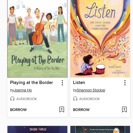
Playing at the Border
Listen
by
Joanna Ho
by
Shannon Stocker
AUDIOBOOK
AUDIOBOOK
BORROW
BORROW