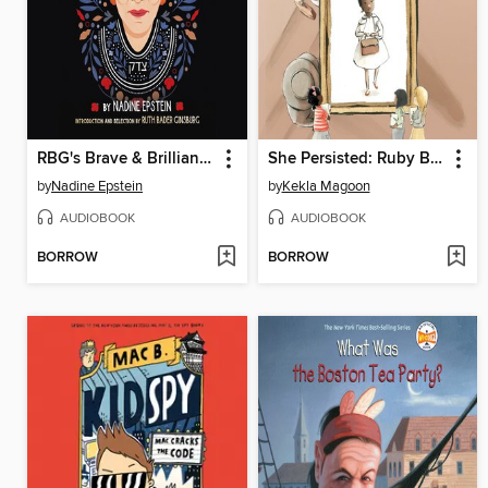
RBG's Brave & Brilliant Women
She Persisted: Ruby Bridges
by
Nadine Epstein
by
Kekla Magoon
AUDIOBOOK
AUDIOBOOK
BORROW
BORROW