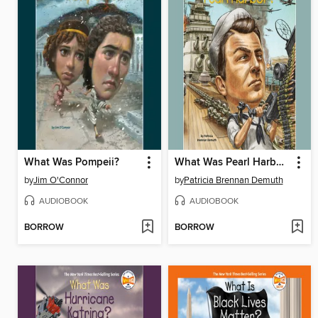
What Was Pompeii?
What Was Pearl Harbor?
by
Jim O'Connor
by
Patricia Brennan Demuth
AUDIOBOOK
AUDIOBOOK
BORROW
BORROW