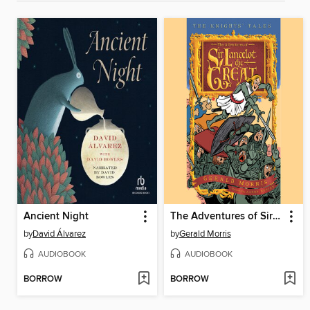
Ancient Night
The Adventures of Sir Lancelot the Great
by
David Álvarez
by
Gerald Morris
AUDIOBOOK
AUDIOBOOK
BORROW
BORROW