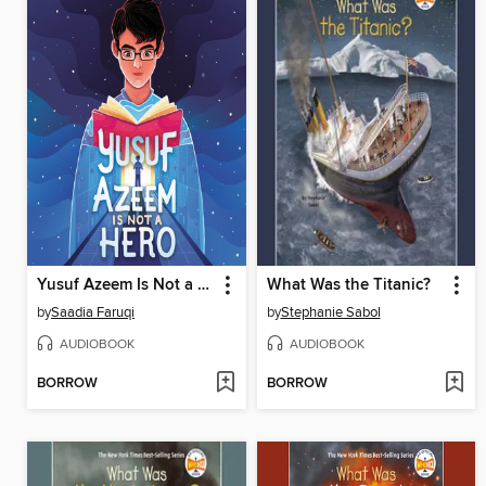
Yusuf Azeem Is Not a Hero
What Was the Titanic?
by
Saadia Faruqi
by
Stephanie Sabol
AUDIOBOOK
AUDIOBOOK
BORROW
BORROW