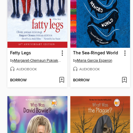
Fatty Legs
The Sea-Ringed World
by
Margaret-Olemaun Pokiak-Fenton
by
Maria Garcia Esperon
AUDIOBOOK
AUDIOBOOK
BORROW
BORROW