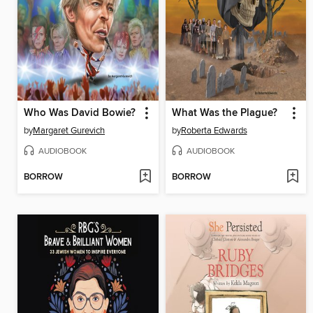
Who Was David Bowie?
What Was the Plague?
by
Margaret Gurevich
by
Roberta Edwards
AUDIOBOOK
AUDIOBOOK
BORROW
BORROW