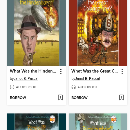
What Was the Hindenburg?
What Was the Great Chicago Fire?
by
Janet B. Pascal
by
Janet B. Pascal
AUDIOBOOK
AUDIOBOOK
BORROW
BORROW