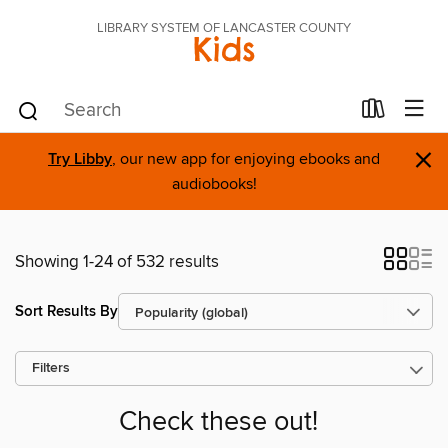
LIBRARY SYSTEM OF LANCASTER COUNTY
Kids
×
Try Libby
, our new app for enjoying ebooks and
audiobooks!
Showing 1-24 of 532 results
Sort Results By
Filters
Check these out!