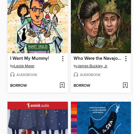
I Want My Mummy!
Who Were the Navajo Code Talkers?
by
Leslie Meier
by
James Buckley, Jr.
AUDIOBOOK
AUDIOBOOK
BORROW
BORROW