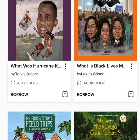
What Was Hurricane Katrina?
What Is Black Lives Matter?
by
Robin Koontz
by
Lakita Wilson
AUDIOBOOK
AUDIOBOOK
BORROW
BORROW