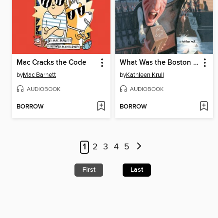
Mac Cracks the Code
What Was the Boston Tea Party?
by
Mac Barnett
by
Kathleen Krull
AUDIOBOOK
AUDIOBOOK
BORROW
BORROW
1
2
3
4
5
First
Last