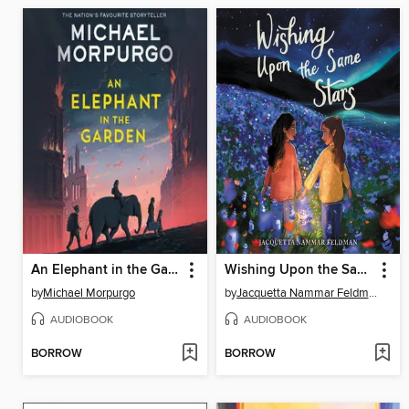
An Elephant in the Garden
Wishing Upon the Same Stars
by
Michael Morpurgo
by
Jacquetta Nammar Feldman
AUDIOBOOK
AUDIOBOOK
BORROW
BORROW