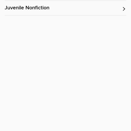
Juvenile Nonfiction