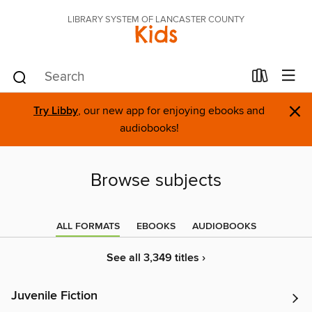
LIBRARY SYSTEM OF LANCASTER COUNTY
Kids
×
Try Libby
, our new app for enjoying ebooks and
audiobooks!
Browse subjects
ALL FORMATS
EBOOKS
AUDIOBOOKS
See all 3,349 titles ›
Juvenile Fiction