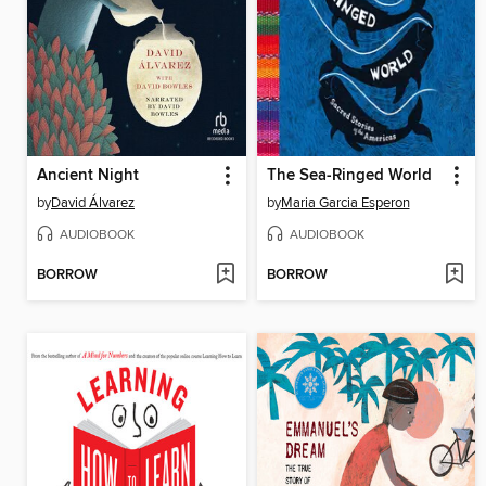
Ancient Night
The Sea-Ringed World
by
David Álvarez
by
Maria Garcia Esperon
AUDIOBOOK
AUDIOBOOK
BORROW
BORROW