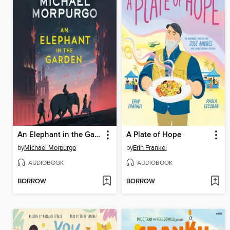
An Elephant in the Garden
A Plate of Hope
by
Michael Morpurgo
by
Erin Frankel
AUDIOBOOK
AUDIOBOOK
BORROW
BORROW