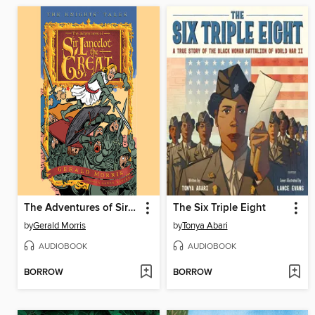
The Adventures of Sir Lancelot the Great
The Six Triple Eight
by
Gerald Morris
by
Tonya Abari
AUDIOBOOK
AUDIOBOOK
BORROW
BORROW