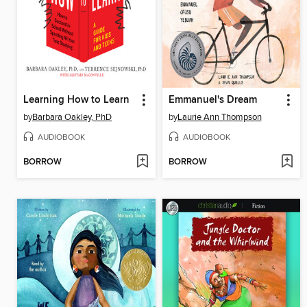
Learning How to Learn
Emmanuel's Dream
by
Barbara Oakley, PhD
by
Laurie Ann Thompson
AUDIOBOOK
AUDIOBOOK
BORROW
BORROW