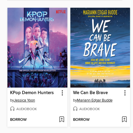
KPop Demon Hunters
We Can Be Brave
by
Jessica Yoon
by
Mariann Edgar Budde
AUDIOBOOK
AUDIOBOOK
BORROW
BORROW