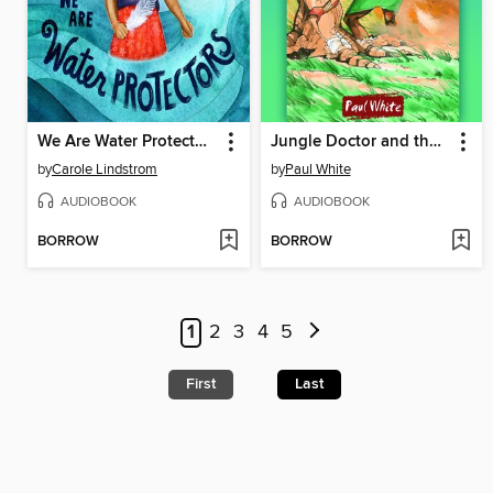
We Are Water Protectors
Jungle Doctor and the Whirlwind
by
Carole Lindstrom
by
Paul White
AUDIOBOOK
AUDIOBOOK
BORROW
BORROW
1
2
3
4
5
First
Last