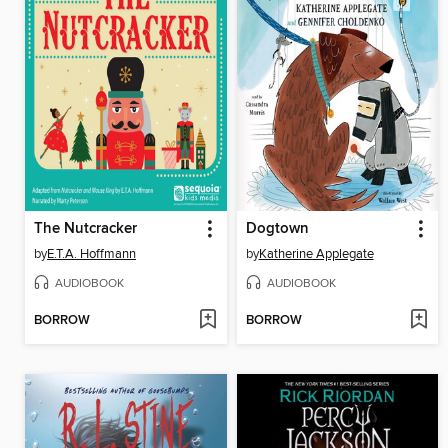
The Nutcracker
Dogtown
by
E.T.A. Hoffmann
by
Katherine Applegate
AUDIOBOOK
AUDIOBOOK
BORROW
BORROW