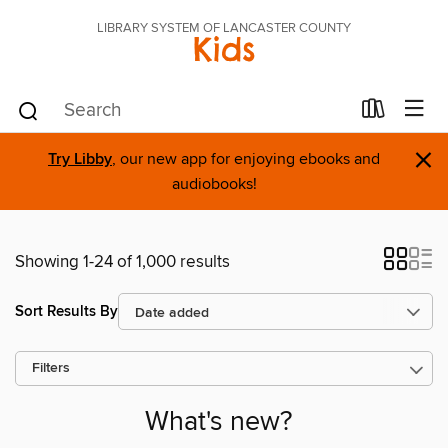
LIBRARY SYSTEM OF LANCASTER COUNTY
Kids
×
Try Libby
, our new app for enjoying ebooks and
audiobooks!
Showing 1-24 of 1,000 results
Sort Results By
Filters
What's new?