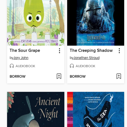
The Sour Grape
The Creeping Shadow
by
Jory John
by
Jonathan Stroud
AUDIOBOOK
AUDIOBOOK
BORROW
BORROW