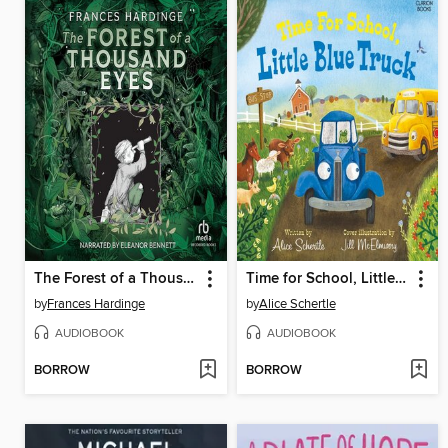
The Forest of a Thousand Eyes
Time for School, Little Blue Truck
by
Frances Hardinge
by
Alice Schertle
AUDIOBOOK
AUDIOBOOK
BORROW
BORROW