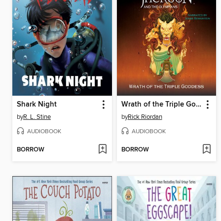
Shark Night
Wrath of the Triple Goddess
by
R. L. Stine
by
Rick Riordan
AUDIOBOOK
AUDIOBOOK
BORROW
BORROW