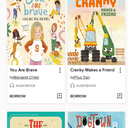
You Are Brave
Cranky Makes a Friend
by
Margaret O'Hair
by
Phuc Tran
AUDIOBOOK
AUDIOBOOK
BORROW
BORROW