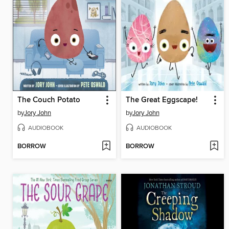
The Couch Potato
The Great Eggscape!
by
Jory John
by
Jory John
AUDIOBOOK
AUDIOBOOK
BORROW
BORROW