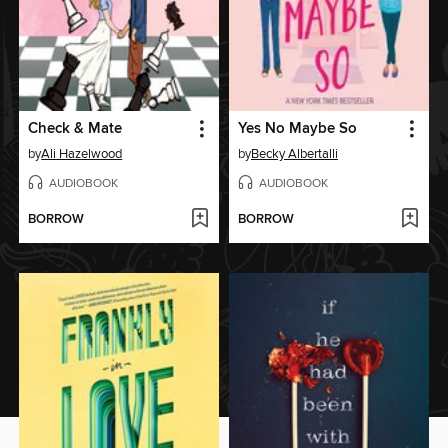
Check & Mate
Yes No Maybe So
by
Ali Hazelwood
by
Becky Albertalli
AUDIOBOOK
AUDIOBOOK
BORROW
BORROW