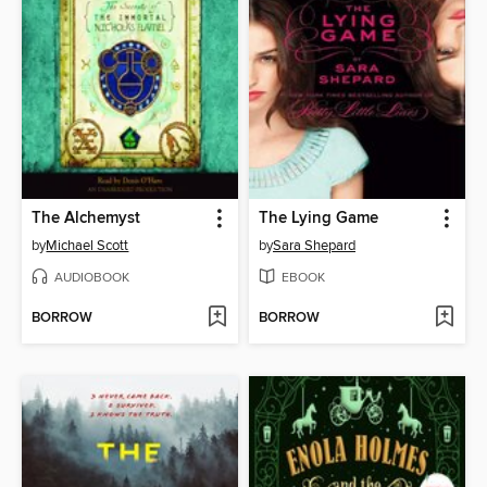
The Alchemyst
The Lying Game
by
Michael Scott
by
Sara Shepard
AUDIOBOOK
EBOOK
BORROW
BORROW