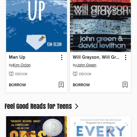
Man Up
Will Grayson, Will Grayson
by
Kim Oclon
by
John Green
EBOOK
EBOOK
BORROW
BORROW
Feel Good Reads for Teens