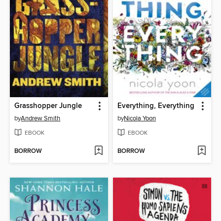
Grasshopper Jungle
Everything, Everything
by
Andrew Smith
by
Nicola Yoon
EBOOK
EBOOK
BORROW
BORROW