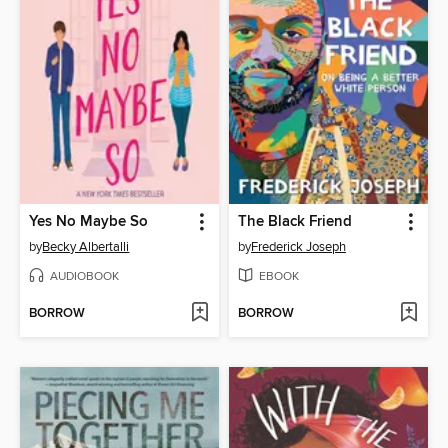
Yes No Maybe So
The Black Friend
by
Becky Albertalli
by
Frederick Joseph
AUDIOBOOK
EBOOK
BORROW
BORROW