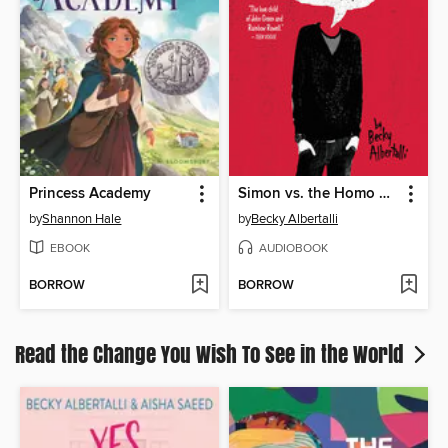
Princess Academy
Simon vs. the Homo Sapiens Agenda
by
Shannon Hale
by
Becky Albertalli
EBOOK
AUDIOBOOK
BORROW
BORROW
Read the Change You Wish To See in the World