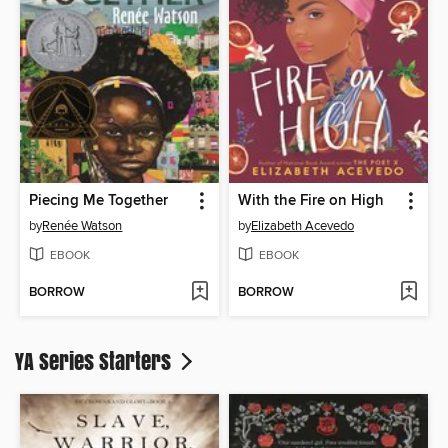
Piecing Me Together
With the Fire on High
by
Renée Watson
by
Elizabeth Acevedo
EBOOK
EBOOK
BORROW
BORROW
YA Series Starters