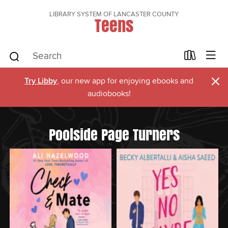
LIBRARY SYSTEM OF LANCASTER COUNTY
Teens
×
Try Libby
, our new app for enjoying ebooks and
audiobooks!
Poolside Page Turners