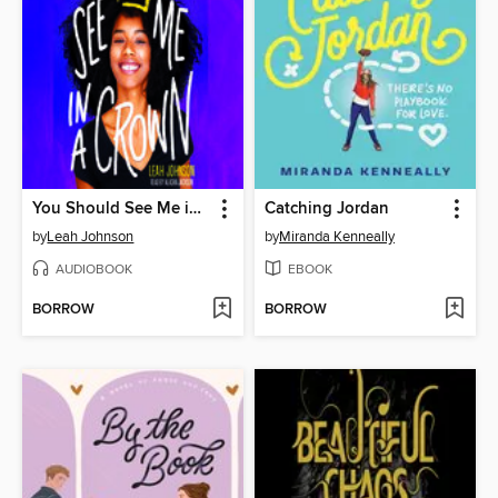
You Should See Me in a Crown
Catching Jordan
by
Leah Johnson
by
Miranda Kenneally
AUDIOBOOK
EBOOK
BORROW
BORROW