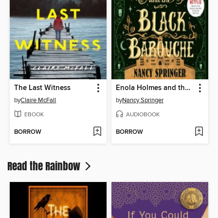
The Last Witness
Enola Holmes and the Black Barouche
by
Claire McFall
by
Nancy Springer
EBOOK
AUDIOBOOK
BORROW
BORROW
Read the Rainbow