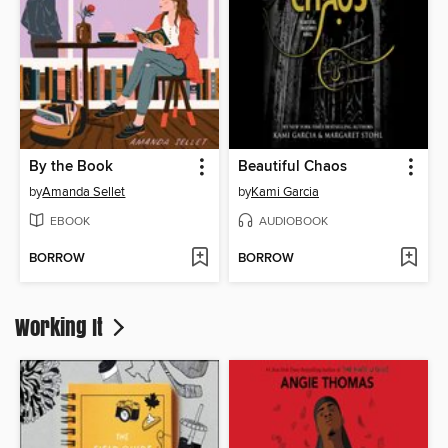
By the Book
Beautiful Chaos
by
Amanda Sellet
by
Kami Garcia
EBOOK
AUDIOBOOK
BORROW
BORROW
Working It