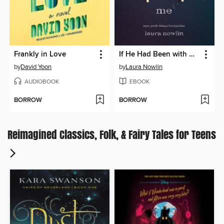
Frankly in Love
If He Had Been with Me
by
David Yoon
by
Laura Nowlin
AUDIOBOOK
EBOOK
BORROW
BORROW
Reimagined Classics, Folk, & Fairy Tales for Teens