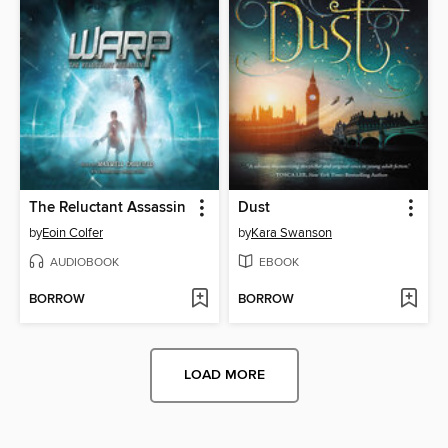
The Reluctant Assassin
Dust
by
Eoin Colfer
by
Kara Swanson
AUDIOBOOK
EBOOK
BORROW
BORROW
LOAD MORE