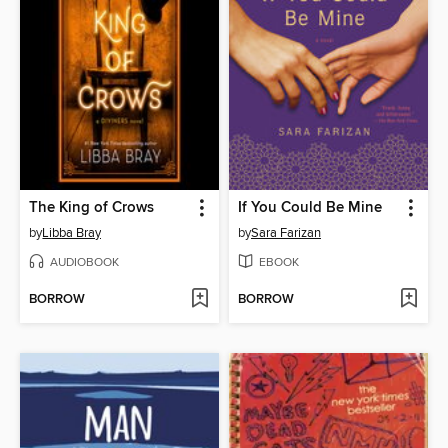
The King of Crows
If You Could Be Mine
by
Libba Bray
by
Sara Farizan
AUDIOBOOK
EBOOK
BORROW
BORROW