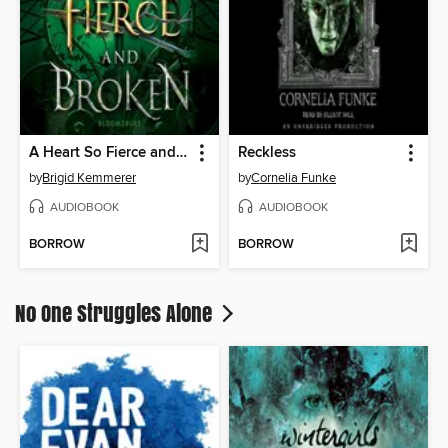
A Heart So Fierce and Broken
Reckless
by
Brigid Kemmerer
by
Cornelia Funke
AUDIOBOOK
AUDIOBOOK
BORROW
BORROW
No One Struggles Alone