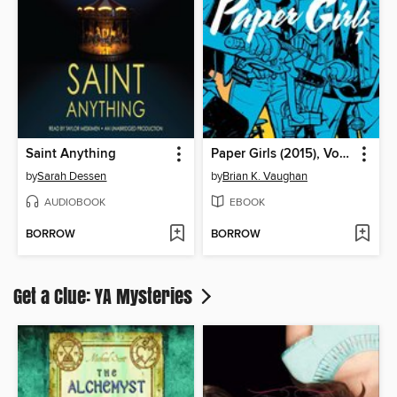
Saint Anything
Paper Girls (2015), Volume 1
by
Sarah Dessen
by
Brian K. Vaughan
AUDIOBOOK
EBOOK
BORROW
BORROW
Get a Clue: YA Mysteries