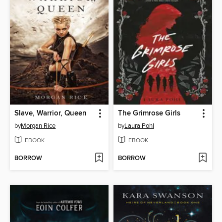
Slave, Warrior, Queen
The Grimrose Girls
by
Morgan Rice
by
Laura Pohl
EBOOK
EBOOK
BORROW
BORROW