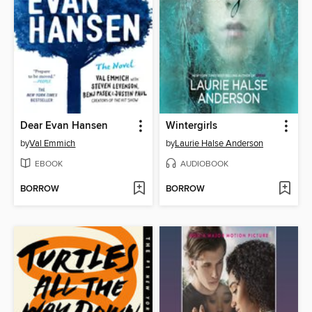
Dear Evan Hansen
Wintergirls
by
Val Emmich
by
Laurie Halse Anderson
EBOOK
AUDIOBOOK
BORROW
BORROW