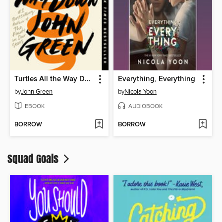
Turtles All the Way Down
Everything, Everything
by
John Green
by
Nicola Yoon
EBOOK
AUDIOBOOK
BORROW
BORROW
Squad Goals