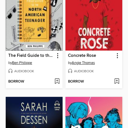
The Field Guide to the North American Teenager
Concrete Rose
by
Ben Philippe
by
Angie Thomas
AUDIOBOOK
AUDIOBOOK
BORROW
BORROW