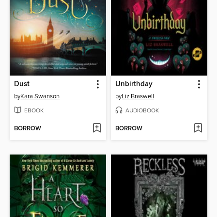
Dust
Unbirthday
by
Kara Swanson
by
Liz Braswell
EBOOK
AUDIOBOOK
BORROW
BORROW