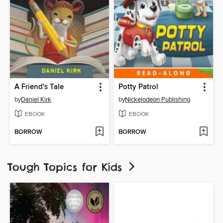
A Friend's Tale
Potty Patrol
by
Daniel Kirk
by
Nickelodeon Publishing
EBOOK
EBOOK
BORROW
BORROW
Tough Topics for Kids