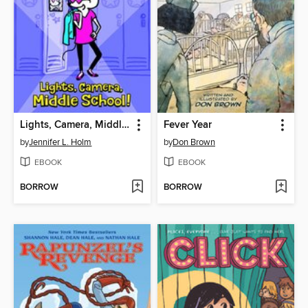
Lights, Camera, Middle School!
Fever Year
by
Jennifer L. Holm
by
Don Brown
EBOOK
EBOOK
BORROW
BORROW