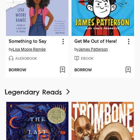
Something to Say
Get Me Out of Here!
by
Lisa Moore Ramée
by
James Patterson
AUDIOBOOK
EBOOK
BORROW
BORROW
Legendary Reads