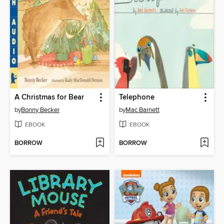
A Christmas for Bear
Telephone
by
Bonny Becker
by
Mac Barnett
EBOOK
EBOOK
BORROW
BORROW