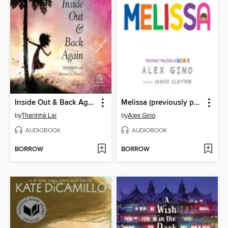
Inside Out & Back Again
Melissa (previously published as GEORGE)
by
Thanhhà Lai
by
Alex Gino
AUDIOBOOK
AUDIOBOOK
BORROW
BORROW