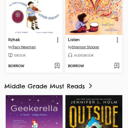
Itzhak
Listen
by
Tracy Newman
by
Shannon Stocker
EBOOK
AUDIOBOOK
BORROW
BORROW
Middle Grade Must Reads