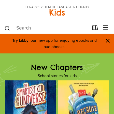
LIBRARY SYSTEM OF LANCASTER COUNTY
Kids
×
Try Libby
, our new app for enjoying ebooks and
audiobooks!
New Chapters
School stories for kids