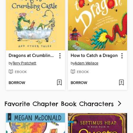
Dragons at Crumbling Castle
How to Catch a Dragon
by
Terry Pratchett
by
Adam Wallace
EBOOK
EBOOK
BORROW
BORROW
Favorite Chapter Book Characters