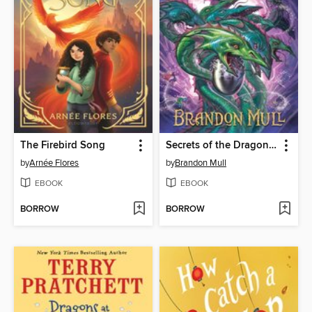
The Firebird Song
Secrets of the Dragon Sanctuary
by
Arnée Flores
by
Brandon Mull
EBOOK
EBOOK
BORROW
BORROW