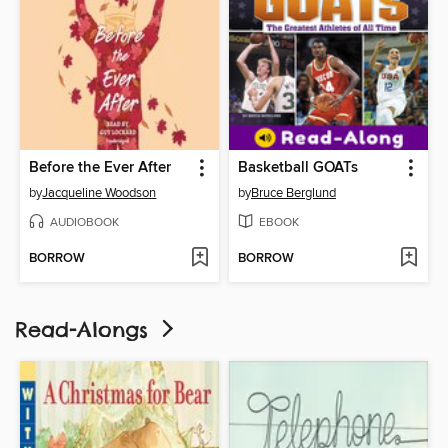
Before the Ever After
Basketball GOATs
by
Jacqueline Woodson
by
Bruce Berglund
AUDIOBOOK
EBOOK
BORROW
BORROW
Read-Alongs