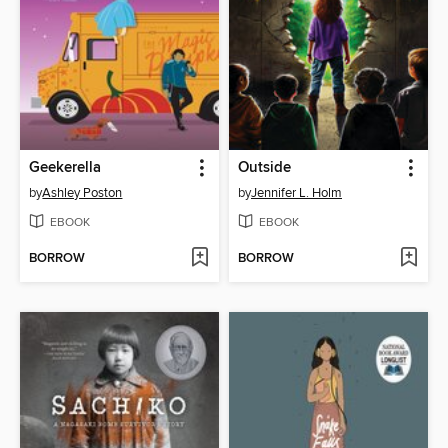
Geekerella
Outside
by
Ashley Poston
by
Jennifer L. Holm
EBOOK
EBOOK
BORROW
BORROW