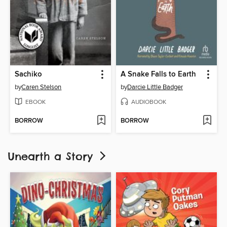
Sachiko
A Snake Falls to Earth
by
Caren Stelson
by
Darcie Little Badger
EBOOK
AUDIOBOOK
BORROW
BORROW
Unearth a Story