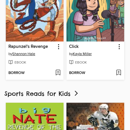
Rapunzel's Revenge
Click
by
Shannon Hale
by
Kayla Miller
EBOOK
EBOOK
BORROW
BORROW
Sports Reads for Kids