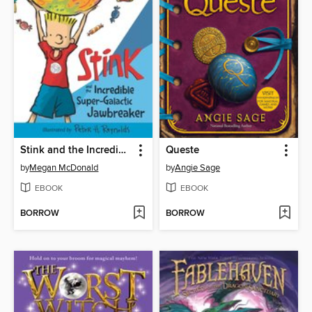
Stink and the Incredible Super-Galactic Jawbreaker
Queste
by
Megan McDonald
by
Angie Sage
EBOOK
EBOOK
BORROW
BORROW