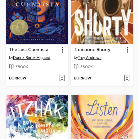
The Last Cuentista
Trombone Shorty
by
Donna Barba Higuera
by
Troy Andrews
EBOOK
EBOOK
BORROW
BORROW