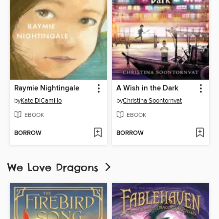
Raymie Nightingale
A Wish in the Dark
by
Kate DiCamillo
by
Christina Soontornvat
EBOOK
EBOOK
BORROW
BORROW
We Love Dragons