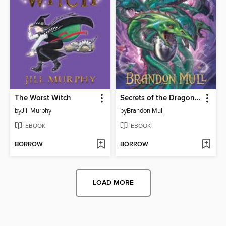
The Worst Witch
Secrets of the Dragon Sanctuary
by
Jill Murphy
by
Brandon Mull
EBOOK
EBOOK
BORROW
BORROW
LOAD MORE