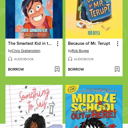
The Smartest Kid in the Universe, Book 1
Because of Mr. Terupt
by
Chris Grabenstein
by
Rob Buyea
AUDIOBOOK
AUDIOBOOK
BORROW
BORROW