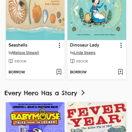
Seashells
Dinosaur Lady
by
Melissa Stewart
by
Linda Skeers
EBOOK
EBOOK
BORROW
BORROW
Every Hero Has a Story