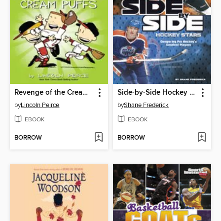
Revenge of the Cream Puffs
Side-by-Side Hockey Stars
by
Lincoln Peirce
by
Shane Frederick
EBOOK
EBOOK
BORROW
BORROW