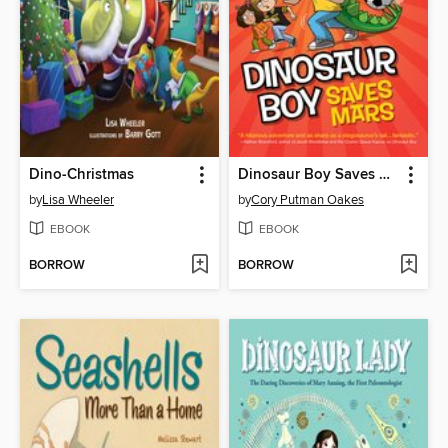
Dino-Christmas
Dinosaur Boy Saves Mars
by
Lisa Wheeler
by
Cory Putman Oakes
EBOOK
EBOOK
BORROW
BORROW