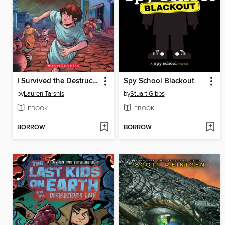
I Survived the Destruction of Pompeii, AD 79
Spy School Blackout
by
Lauren Tarshis
by
Stuart Gibbs
EBOOK
EBOOK
BORROW
BORROW