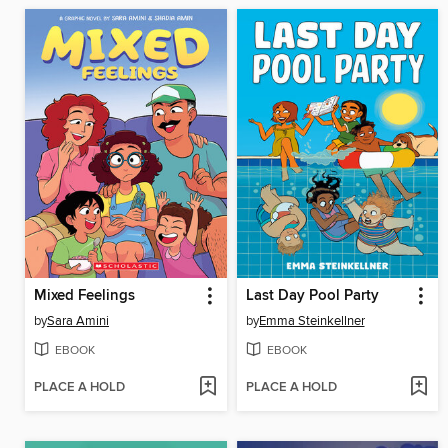
Mixed Feelings
Last Day Pool Party
by
Sara Amini
by
Emma Steinkellner
EBOOK
EBOOK
PLACE A HOLD
PLACE A HOLD