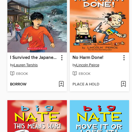
I Survived the Japanese Tsunami, 2011
No Harm Done!
by
Lauren Tarshis
by
Lincoln Peirce
EBOOK
EBOOK
BORROW
PLACE A HOLD