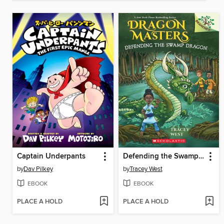
Captain Underpants
Defending the Swamp Dragon
by
Dav Pilkey
by
Tracey West
EBOOK
EBOOK
PLACE A HOLD
PLACE A HOLD