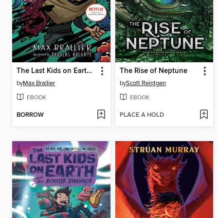
The Last Kids on Earth and the Destructor's Lair
The Rise of Neptune
by
Max Brallier
by
Scott Reintgen
EBOOK
EBOOK
BORROW
PLACE A HOLD