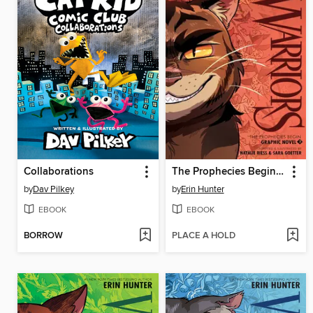
Collaborations
The Prophecies Begin, Volume 3
by
Dav Pilkey
by
Erin Hunter
EBOOK
EBOOK
BORROW
PLACE A HOLD