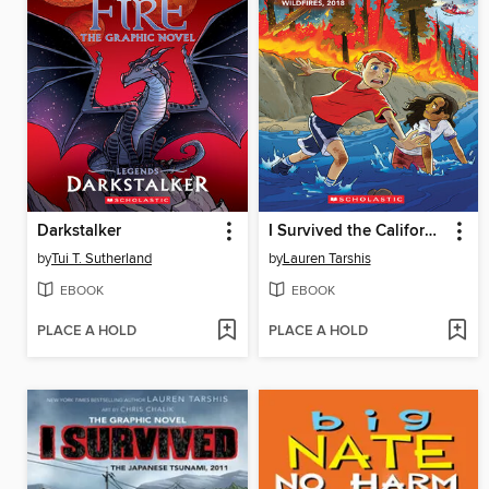
Darkstalker
I Survived the California Wildfires, 2018
by
Tui T. Sutherland
by
Lauren Tarshis
EBOOK
EBOOK
PLACE A HOLD
PLACE A HOLD