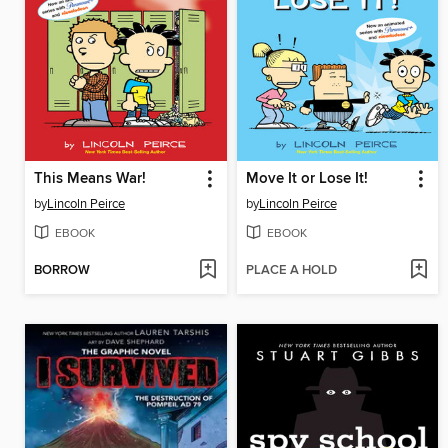
This Means War!
Move It or Lose It!
by
Lincoln Peirce
by
Lincoln Peirce
EBOOK
EBOOK
BORROW
PLACE A HOLD