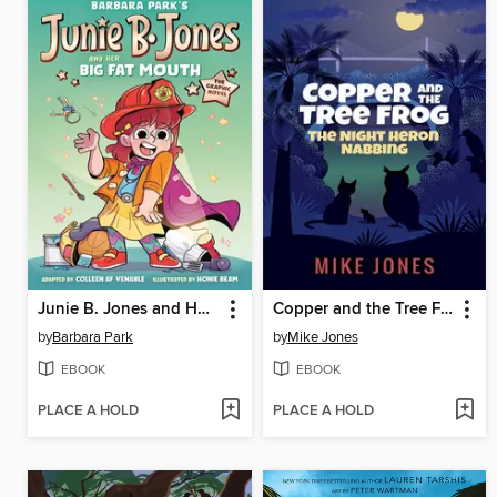
Junie B. Jones and Her Big Fat Mouth
Copper and the Tree Frog
by
Barbara Park
by
Mike Jones
EBOOK
EBOOK
PLACE A HOLD
PLACE A HOLD