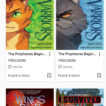
The Prophecies Begin, Volume 1
The Prophecies Begin, Volume 2
by
Erin Hunter
by
Erin Hunter
EBOOK
EBOOK
PLACE A HOLD
PLACE A HOLD