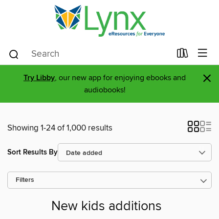
×
Try Libby
, our new app for enjoying ebooks and
audiobooks!
Showing 1-24 of 1,000 results
Sort Results By
Filters
New kids additions