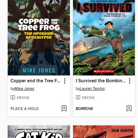
Copper and the Tree Frog
I Survived the Bombing of Pearl Harbor, 1941
by
Mike Jones
by
Lauren Tarshis
EBOOK
EBOOK
PLACE A HOLD
BORROW