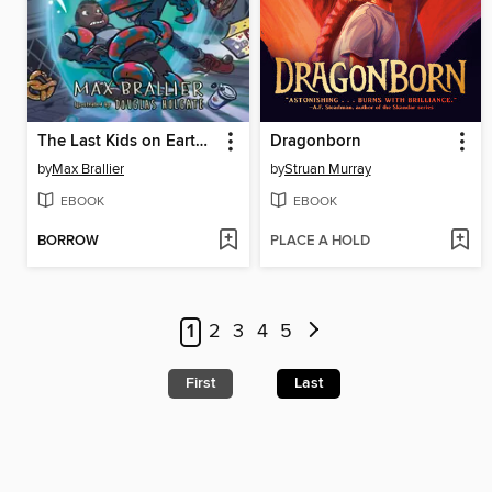
The Last Kids on Earth and the Monster Dimension
Dragonborn
by
Max Brallier
by
Struan Murray
EBOOK
EBOOK
BORROW
PLACE A HOLD
1
2
3
4
5
First
Last