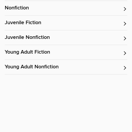
Nonfiction
Juvenile Fiction
Juvenile Nonfiction
Young Adult Fiction
Young Adult Nonfiction