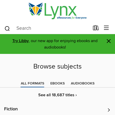
×
Try Libby
, our new app for enjoying ebooks and
audiobooks!
Browse subjects
ALL FORMATS
EBOOKS
AUDIOBOOKS
See all 18,687 titles ›
Fiction