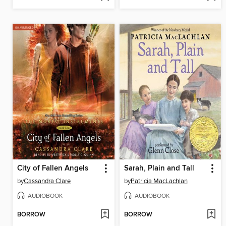
City of Fallen Angels
Sarah, Plain and Tall
by
Cassandra Clare
by
Patricia MacLachlan
AUDIOBOOK
AUDIOBOOK
BORROW
BORROW