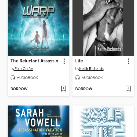
The Reluctant Assassin
Life
by
Eoin Colfer
by
Keith Richards
AUDIOBOOK
AUDIOBOOK
BORROW
BORROW