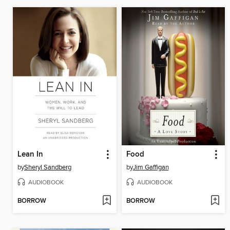
Lean In
Food
by
Sheryl Sandberg
by
Jim Gaffigan
AUDIOBOOK
AUDIOBOOK
BORROW
BORROW