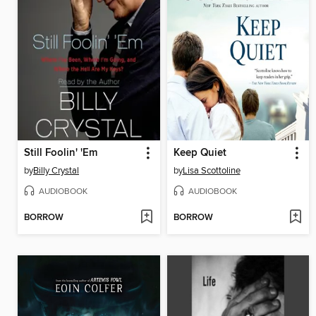
Still Foolin' 'Em
Keep Quiet
by
Billy Crystal
by
Lisa Scottoline
AUDIOBOOK
AUDIOBOOK
BORROW
BORROW