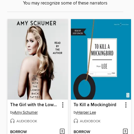
You may recognize some of these narrators
The Girl with the Lower Back Tattoo
To Kill a Mockingbird
by
Amy Schumer
by
Harper Lee
AUDIOBOOK
AUDIOBOOK
BORROW
BORROW