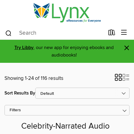
×
Try Libby
, our new app for enjoying ebooks and
audiobooks!
Showing 1-24 of 116 results
Sort Results By
Filters
Celebrity-Narrated Audio