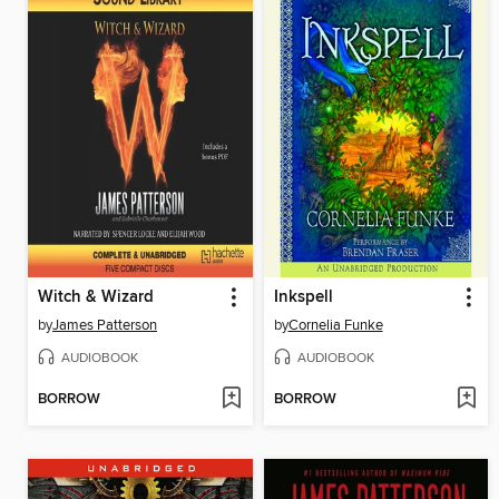
Witch & Wizard
Inkspell
by
James Patterson
by
Cornelia Funke
AUDIOBOOK
AUDIOBOOK
BORROW
BORROW