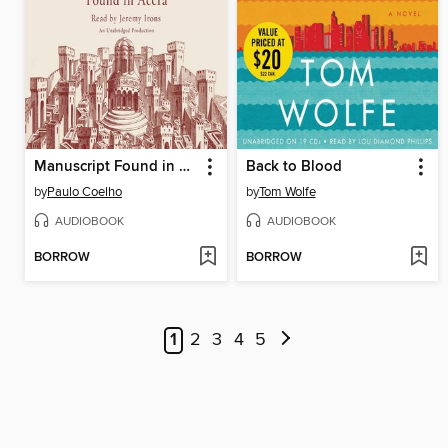
Manuscript Found in Accra
Back to Blood
by
Paulo Coelho
by
Tom Wolfe
AUDIOBOOK
AUDIOBOOK
BORROW
BORROW
1
2
3
4
5