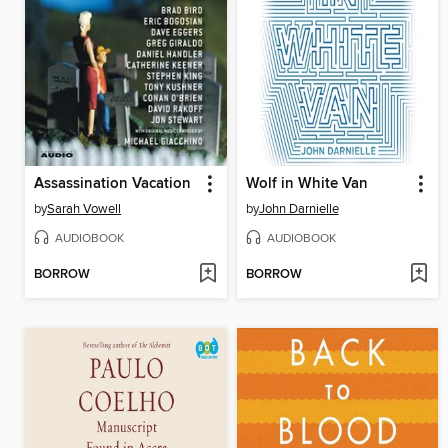
Assassination Vacation
Wolf in White Van
by
Sarah Vowell
by
John Darnielle
AUDIOBOOK
AUDIOBOOK
BORROW
BORROW