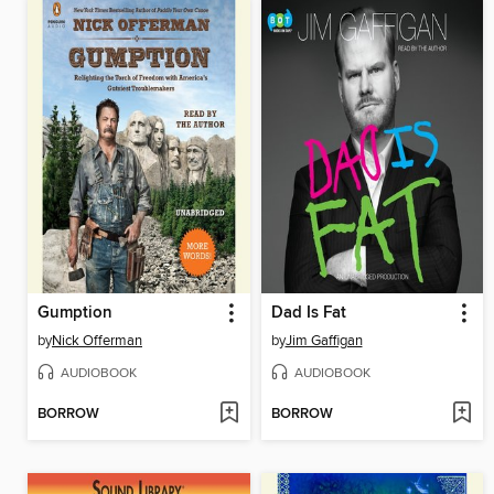
Gumption
Dad Is Fat
by
Nick Offerman
by
Jim Gaffigan
AUDIOBOOK
AUDIOBOOK
BORROW
BORROW