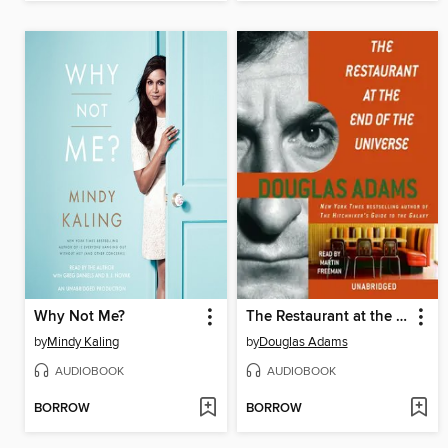
Why Not Me?
The Restaurant at the End of the Universe
by
Mindy Kaling
by
Douglas Adams
AUDIOBOOK
AUDIOBOOK
BORROW
BORROW