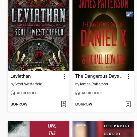
Leviathan
The Dangerous Days of Daniel X
by
Scott Westerfeld
by
James Patterson
AUDIOBOOK
AUDIOBOOK
BORROW
BORROW