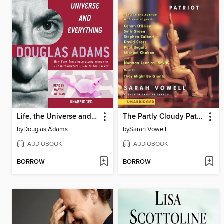
Life, the Universe and Everything
The Partly Cloudy Patriot
by
Douglas Adams
by
Sarah Vowell
AUDIOBOOK
AUDIOBOOK
BORROW
BORROW