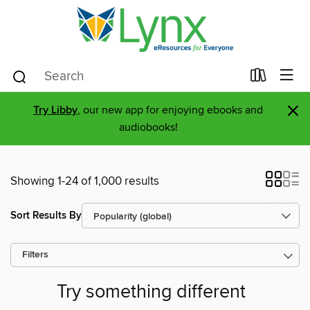
×
Try Libby
, our new app for enjoying ebooks and
audiobooks!
Showing 1-24 of 1,000 results
Sort Results By
Filters
Try something different