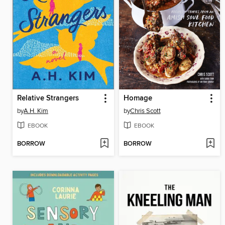
Relative Strangers
Homage
by
A.H. Kim
by
Chris Scott
EBOOK
EBOOK
BORROW
BORROW