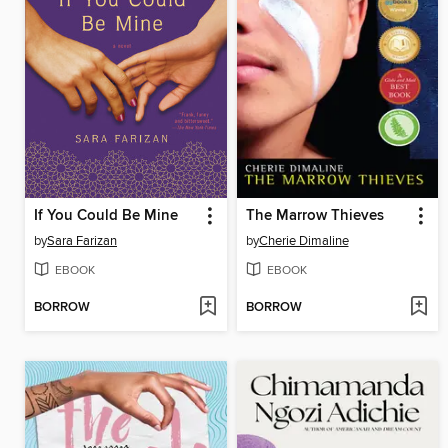
If You Could Be Mine
The Marrow Thieves
by
Sara Farizan
by
Cherie Dimaline
EBOOK
EBOOK
BORROW
BORROW