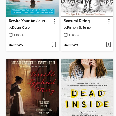
Rewire Your Anxious Brain for Teens
Samurai Rising
by
Debra Kissen
by
Pamela S. Turner
EBOOK
EBOOK
BORROW
BORROW