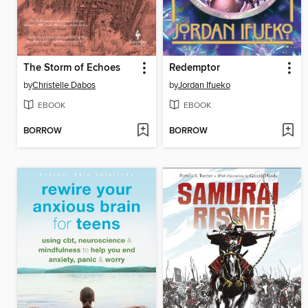
The Storm of Echoes
Redemptor
by
Christelle Dabos
by
Jordan Ifueko
EBOOK
EBOOK
BORROW
BORROW