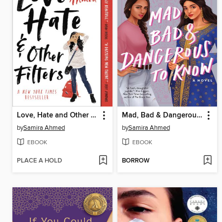
Love, Hate and Other Filters
Mad, Bad & Dangerous to Know
by
Samira Ahmed
by
Samira Ahmed
EBOOK
EBOOK
PLACE A HOLD
BORROW