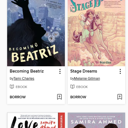
Becoming Beatriz
Stage Dreams
by
Tami Charles
by
Melanie Gillman
EBOOK
EBOOK
BORROW
BORROW