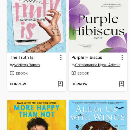
The Truth Is
Purple Hibiscus
by
NoNieqa Ramos
by
Chimamanda Ngozi Adichie
EBOOK
EBOOK
BORROW
BORROW