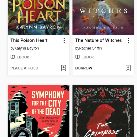
This Poison Heart
The Nature of Witches
by
Kalynn Bayron
by
Rachel Griffin
EBOOK
EBOOK
PLACE A HOLD
BORROW