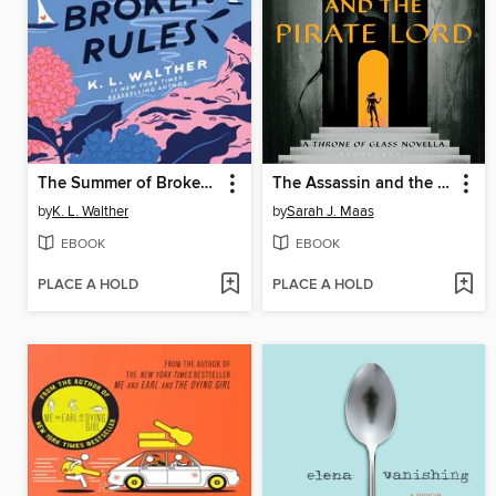
The Summer of Broken Rules
The Assassin and the Pirate Lord
by
K. L. Walther
by
Sarah J. Maas
EBOOK
EBOOK
PLACE A HOLD
PLACE A HOLD