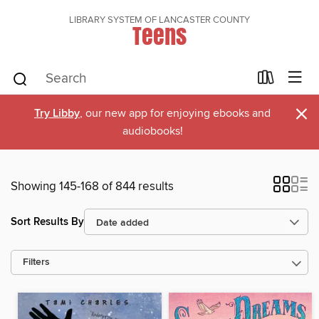
LIBRARY SYSTEM OF LANCASTER COUNTY
Teens
×
Try Libby
, our new app for enjoying ebooks and
audiobooks!
Showing 145-168 of 844 results
Sort Results By
Filters