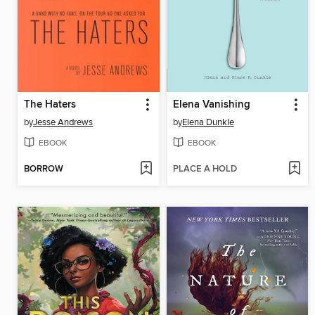
The Haters
Elena Vanishing
by
Jesse Andrews
by
Elena Dunkle
EBOOK
EBOOK
BORROW
PLACE A HOLD