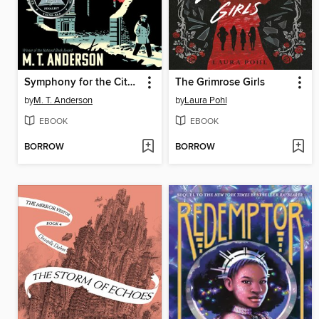
Symphony for the City of the Dead
The Grimrose Girls
by
M. T. Anderson
by
Laura Pohl
EBOOK
EBOOK
BORROW
BORROW