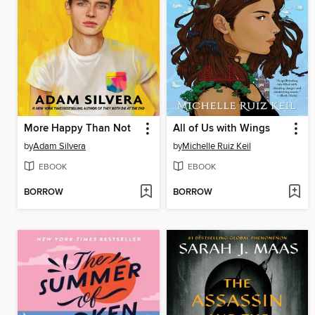
More Happy Than Not
All of Us with Wings
by
Adam Silvera
by
Michelle Ruiz Keil
EBOOK
EBOOK
BORROW
BORROW