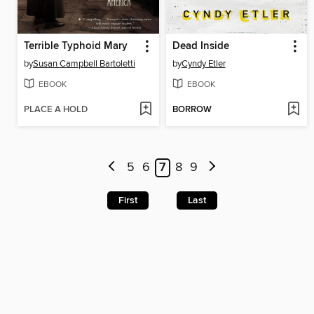
Terrible Typhoid Mary
Dead Inside
by
Susan Campbell Bartoletti
by
Cyndy Etler
EBOOK
EBOOK
PLACE A HOLD
BORROW
5
6
7
8
9
First
Last