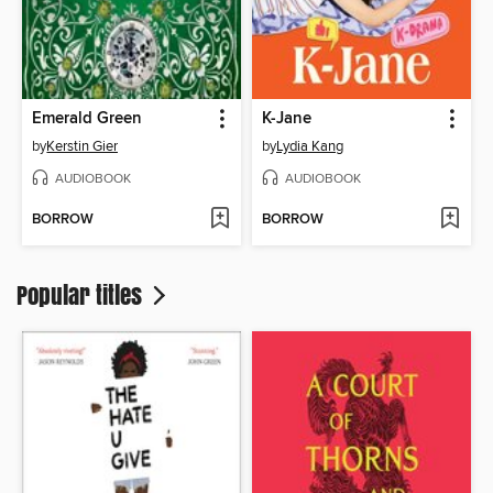
Emerald Green
K-Jane
by
Kerstin Gier
by
Lydia Kang
AUDIOBOOK
AUDIOBOOK
BORROW
BORROW
Popular titles