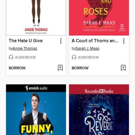
The Hate U Give
A Court of Thorns and Roses
by
Angie Thomas
by
Sarah J. Maas
AUDIOBOOK
AUDIOBOOK
BORROW
BORROW