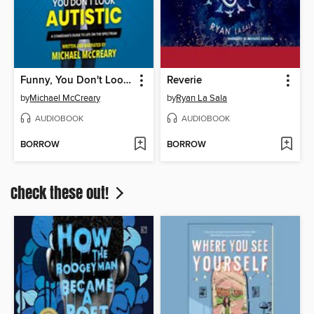
Funny, You Don't Look Autistic
Reverie
by
Michael McCreary
by
Ryan La Sala
AUDIOBOOK
AUDIOBOOK
BORROW
BORROW
Check these out!