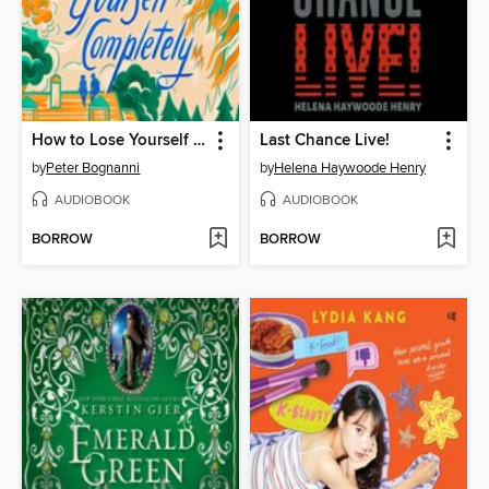
How to Lose Yourself Completely
Last Chance Live!
by
Peter Bognanni
by
Helena Haywoode Henry
AUDIOBOOK
AUDIOBOOK
BORROW
BORROW