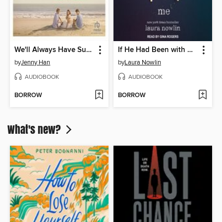
We'll Always Have Summer
If He Had Been with Me
by
Jenny Han
by
Laura Nowlin
AUDIOBOOK
AUDIOBOOK
BORROW
BORROW
What's new?