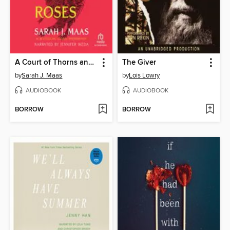
A Court of Thorns and Roses
The Giver
by
Sarah J. Maas
by
Lois Lowry
AUDIOBOOK
AUDIOBOOK
BORROW
BORROW