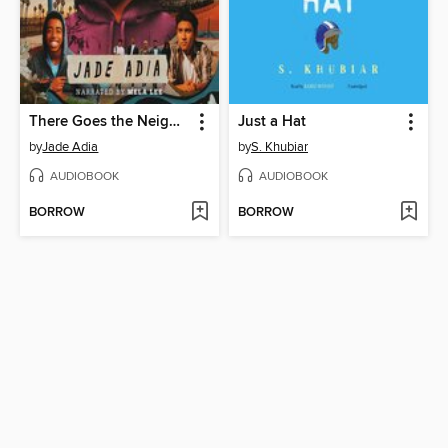
There Goes the Neighborhood
Just a Hat
by
Jade Adia
by
S. Khubiar
AUDIOBOOK
AUDIOBOOK
BORROW
BORROW