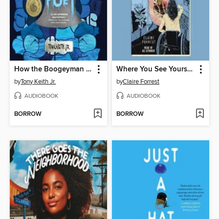
How the Boogeyman Became a Poet
Where You See Yourself
by
Tony Keith Jr.
by
Claire Forrest
AUDIOBOOK
AUDIOBOOK
BORROW
BORROW