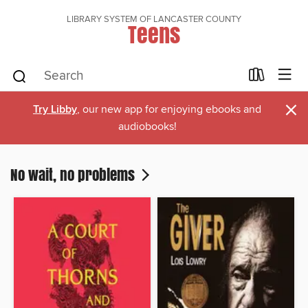
LIBRARY SYSTEM OF LANCASTER COUNTY
Teens
×
Try Libby
, our new app for enjoying ebooks and
audiobooks!
No wait, no problems