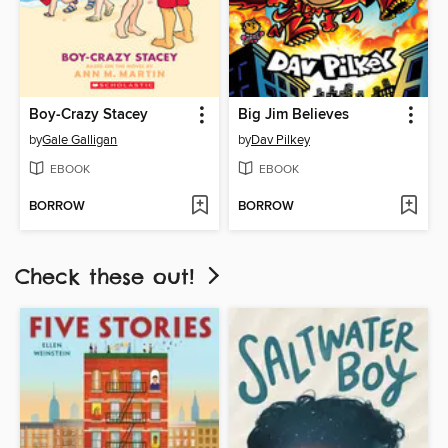
Boy-Crazy Stacey
Big Jim Believes
by
Gale Galligan
by
Dav Pilkey
EBOOK
EBOOK
BORROW
BORROW
Check these out!