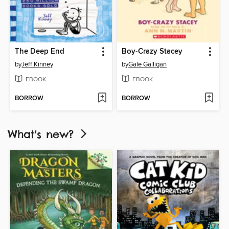
The Deep End
Boy-Crazy Stacey
by
Jeff Kinney
by
Gale Galligan
EBOOK
EBOOK
BORROW
BORROW
What's new?