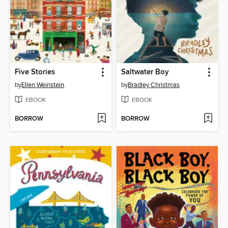
Five Stories
Saltwater Boy
by
Ellen Weinstein
by
Bradley Christmas
EBOOK
EBOOK
BORROW
BORROW