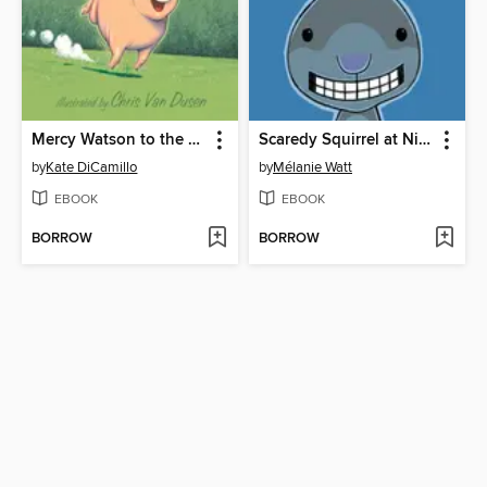
Mercy Watson to the Rescue
Scaredy Squirrel at Night
by
Kate DiCamillo
by
Mélanie Watt
EBOOK
EBOOK
BORROW
BORROW