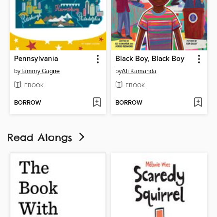
Pennsylvania
Black Boy, Black Boy
by
Tammy Gagne
by
Ali Kamanda
EBOOK
EBOOK
BORROW
BORROW
Read Alongs