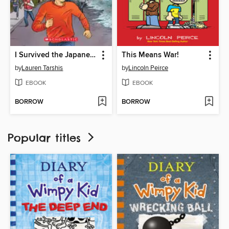
I Survived the Japanese Tsunami, 2011
This Means War!
by
Lauren Tarshis
by
Lincoln Peirce
EBOOK
EBOOK
BORROW
BORROW
Popular titles