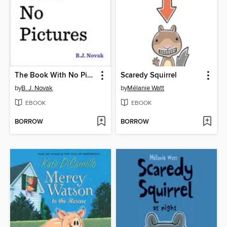
The Book With No Pictures
Scaredy Squirrel
by
B. J. Novak
by
Mélanie Watt
EBOOK
EBOOK
BORROW
BORROW