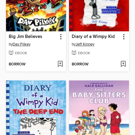
Big Jim Believes
Diary of a Wimpy Kid
by
Dav Pilkey
by
Jeff Kinney
EBOOK
EBOOK
BORROW
BORROW