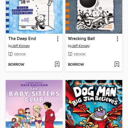
The Deep End
Wrecking Ball
by
Jeff Kinney
by
Jeff Kinney
EBOOK
EBOOK
BORROW
BORROW