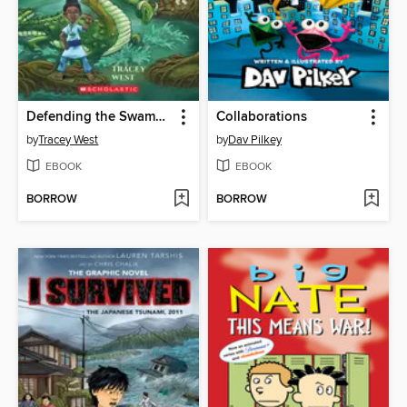
Defending the Swamp Dragon
Collaborations
by
Tracey West
by
Dav Pilkey
EBOOK
EBOOK
BORROW
BORROW