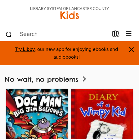
LIBRARY SYSTEM OF LANCASTER COUNTY
Kids
×
Try Libby
, our new app for enjoying ebooks and
audiobooks!
No wait, no problems