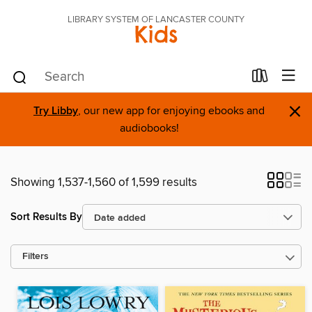
LIBRARY SYSTEM OF LANCASTER COUNTY
Kids
×
Try Libby
, our new app for enjoying ebooks and
audiobooks!
Showing 1,537-1,560 of 1,599 results
Sort Results By
Filters