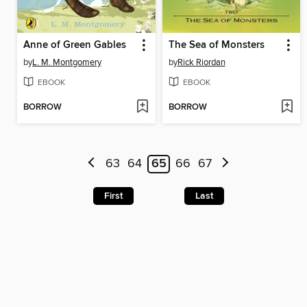
Anne of Green Gables
The Sea of Monsters
by
L. M. Montgomery
by
Rick Riordan
EBOOK
EBOOK
BORROW
BORROW
63
64
65
66
67
First
Last