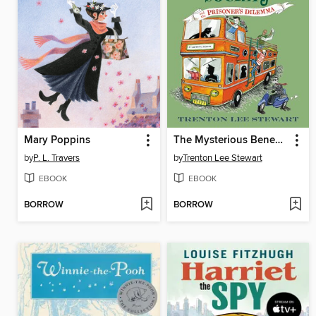
Mary Poppins
The Mysterious Benedict Society and the Prisoner's Dilemma
by
P. L. Travers
by
Trenton Lee Stewart
EBOOK
EBOOK
BORROW
BORROW