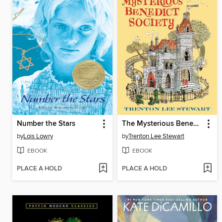
Number the Stars
The Mysterious Benedict Society
by
Lois Lowry
by
Trenton Lee Stewart
EBOOK
EBOOK
PLACE A HOLD
PLACE A HOLD