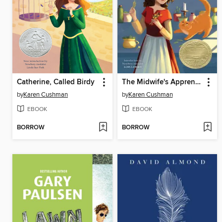
Catherine, Called Birdy
The Midwife's Apprentice
by
Karen Cushman
by
Karen Cushman
EBOOK
EBOOK
BORROW
BORROW