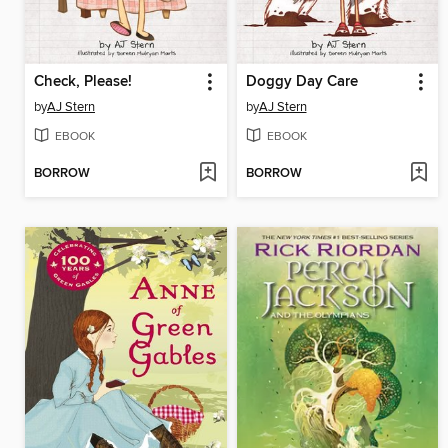
Check, Please!
Doggy Day Care
by
AJ Stern
by
AJ Stern
EBOOK
EBOOK
BORROW
BORROW