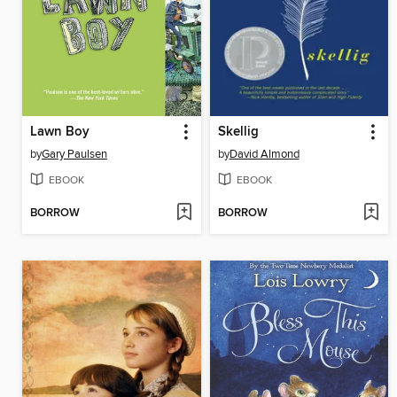
Lawn Boy
Skellig
by
Gary Paulsen
by
David Almond
EBOOK
EBOOK
BORROW
BORROW