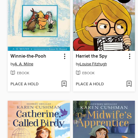
Winnie-the-Pooh
Harriet the Spy
by
A. A. Milne
by
Louise Fitzhugh
EBOOK
EBOOK
PLACE A HOLD
PLACE A HOLD