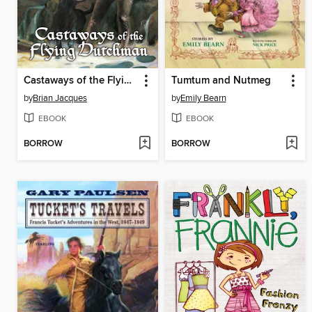
Castaways of the Flying Dutchman
Tumtum and Nutmeg
by
Brian Jacques
by
Emily Bearn
EBOOK
EBOOK
BORROW
BORROW