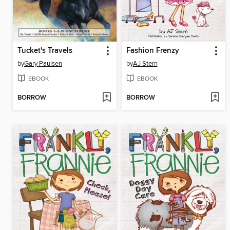
Tucket's Travels
Fashion Frenzy
by
Gary Paulsen
by
AJ Stern
EBOOK
EBOOK
BORROW
BORROW