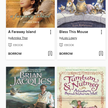
A Faraway Island
Bless This Mouse
by
Annika Thor
by
Lois Lowry
EBOOK
EBOOK
BORROW
BORROW