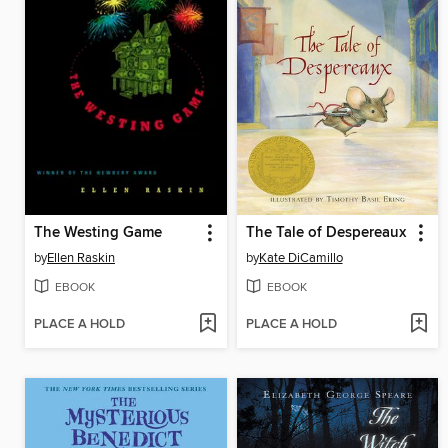
The Westing Game
The Tale of Despereaux
by
Ellen Raskin
by
Kate DiCamillo
EBOOK
EBOOK
PLACE A HOLD
PLACE A HOLD