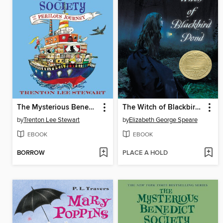
The Mysterious Benedict Society and the Perilous Journey
The Witch of Blackbird Pond
by
Trenton Lee Stewart
by
Elizabeth George Speare
EBOOK
EBOOK
BORROW
PLACE A HOLD